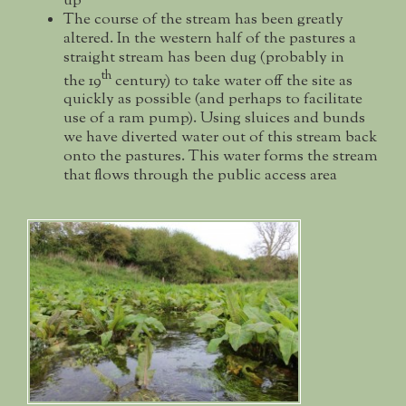
up
The course of the stream has been greatly
altered. In the western half of the pastures a
straight stream has been dug (probably in
th
the 19
century) to take water off the site as
quickly as possible (and perhaps to facilitate
use of a ram pump). Using sluices and bunds
we have diverted water out of this stream back
onto the pastures. This water forms the stream
that flows through the public access area