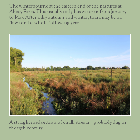
The winterbourne at the eastern end of the pastures at
Abbey Farm. This usually only has water in from January
to May. After a dry autumn and winter, there may be no
flow for the whole following year
A straightened section of chalk stream – probably dug in
the 19th century