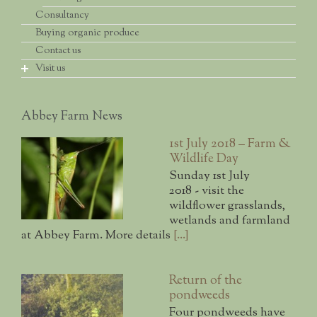
Consultancy
Beetle banks
Making a diverse local origin seed mix
Cultivating grass margins for arable weeds
Buying organic produce
Crop and habitat diversity
Establishment methods
Corn Gromwell
Introduction and advice
Contact us
Ongoing management
Which species
Visit us
Small-scale habitat diversity
Where we collect seed
Conservation volunteering
Collecting guidelines
Farm & wildlife day
Handling and storing seed
Abbey Farm News
Other farm walks
Knowing what you've got
Public access grassland
Getting the mix ready for sowing
1st July 2018 – Farm &
Wildlife Day
The bird hide
Sunday 1st July
The Open Day
2018 - visit the
wildflower grasslands,
wetlands and farmland
at Abbey Farm. More details
[...]
Return of the
pondweeds
Four pondweeds have