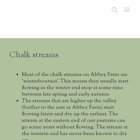
Chalk streams
Most of the chalk streams on Abbey Farm are
‘winterbournes’. This means they usually start
flowing in the winter and stop at some time
between late spring and early autumn
The streams that are higher up the valley
(further to the east at Abbey Farm) start
flowing latest and dry up the earliest. The
stream at the eastern end of our pastures can
go some years without flowing. The stream at
the western end has never been known to dry